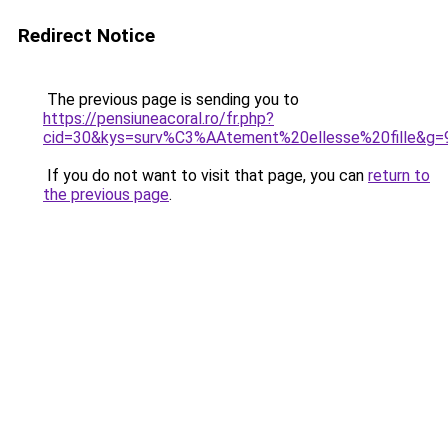
Redirect Notice
The previous page is sending you to
https://pensiuneacoral.ro/fr.php?
cid=30&kys=surv%C3%AAtement%20ellesse%20fille&g=
If you do not want to visit that page, you can
return to
the previous page
.