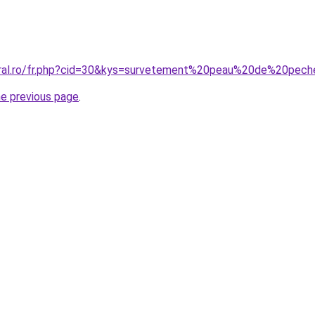
coral.ro/fr.php?cid=30&kys=survetement%20peau%20de%20p
he previous page
.