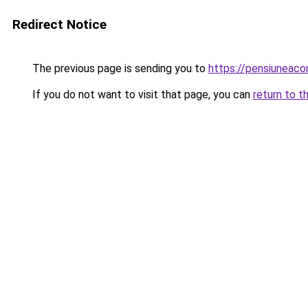
Redirect Notice
The previous page is sending you to
https://pensiunea
If you do not want to visit that page, you can
return to t