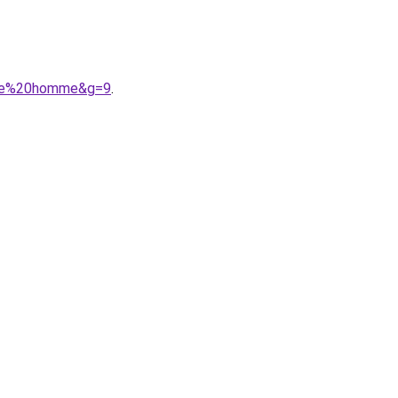
eche%20homme&g=9
.