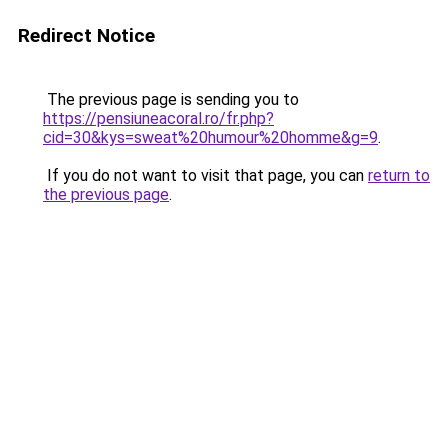
Redirect Notice
The previous page is sending you to
https://pensiuneacoral.ro/fr.php?
cid=30&kys=sweat%20humour%20homme&g=9
.
If you do not want to visit that page, you can
return to
the previous page
.