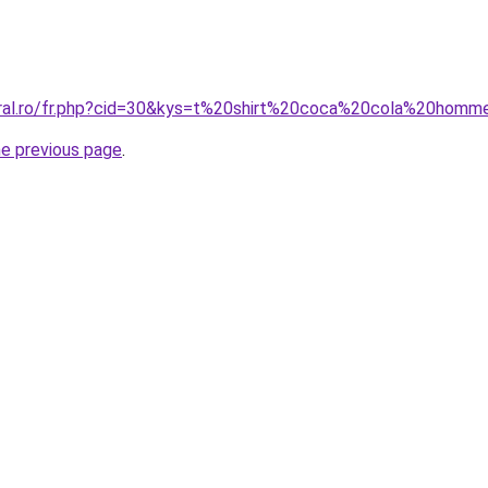
oral.ro/fr.php?cid=30&kys=t%20shirt%20coca%20cola%20hom
he previous page
.