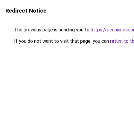
Redirect Notice
The previous page is sending you to
https://pensiuneac
If you do not want to visit that page, you can
return to t