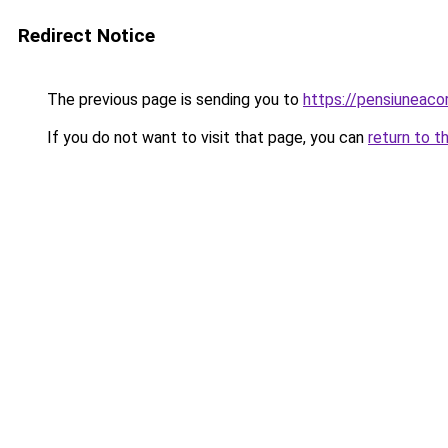
Redirect Notice
The previous page is sending you to
https://pensiuneac
If you do not want to visit that page, you can
return to t