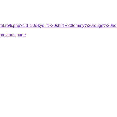
coral.ro/fr.php?cid=30&kys=t%20shirt%20tommy%20rouge%20
e previous page
.