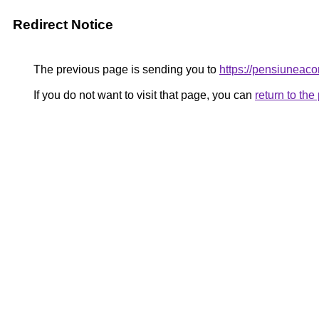
Redirect Notice
The previous page is sending you to
https://pensiunea
If you do not want to visit that page, you can
return to th