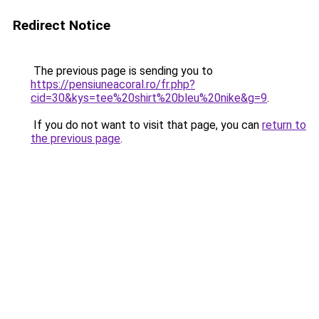
Redirect Notice
The previous page is sending you to
https://pensiuneacoral.ro/fr.php?
cid=30&kys=tee%20shirt%20bleu%20nike&g=9
.
If you do not want to visit that page, you can
return to
the previous page
.