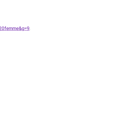
s%20femme&g=9
.