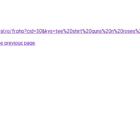
coral.ro/fr.php?cid=30&kys=tee%20shirt%20guns%20n%20rose
he previous page
.