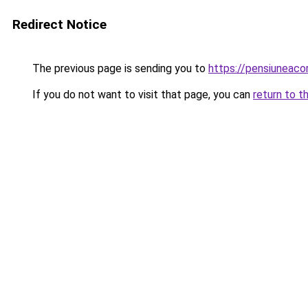
Redirect Notice
The previous page is sending you to
https://pensiunea
If you do not want to visit that page, you can
return to t