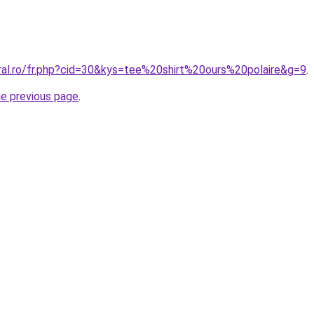
oral.ro/fr.php?cid=30&kys=tee%20shirt%20ours%20polaire&g=9
.
he previous page
.