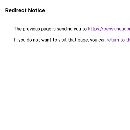
Redirect Notice
The previous page is sending you to
https://pensiuneac
If you do not want to visit that page, you can
return to t