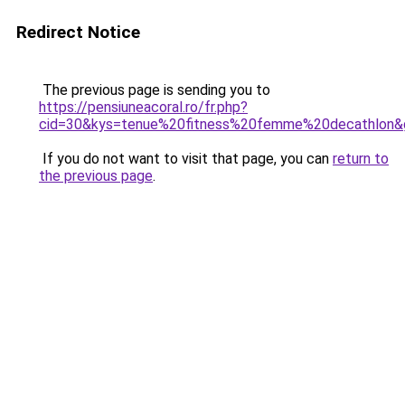
Redirect Notice
The previous page is sending you to
https://pensiuneacoral.ro/fr.php?
cid=30&kys=tenue%20fitness%20femme%20decathlon&
If you do not want to visit that page, you can
return to
the previous page
.