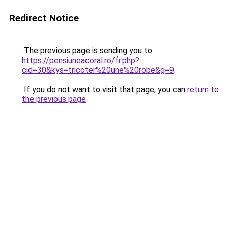
Redirect Notice
The previous page is sending you to
https://pensiuneacoral.ro/fr.php?
cid=30&kys=tricoter%20une%20robe&g=9
.
If you do not want to visit that page, you can
return to
the previous page
.