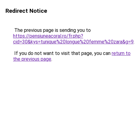
Redirect Notice
The previous page is sending you to
https://pensiuneacoral.ro/fr.php?
cid=30&kys=tunique%20longue%20femme%20zara&g=9
.
If you do not want to visit that page, you can
return to
the previous page
.