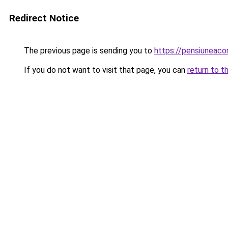
Redirect Notice
The previous page is sending you to
https://pensiuneac
If you do not want to visit that page, you can
return to t