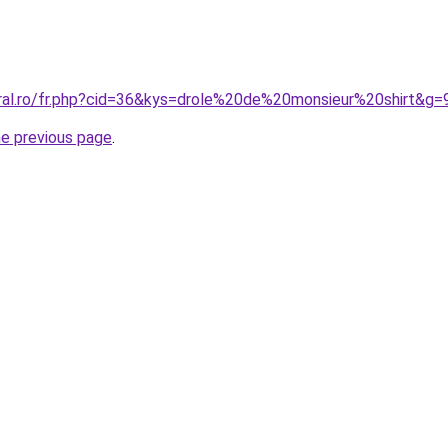
oral.ro/fr.php?cid=36&kys=drole%20de%20monsieur%20shirt&g=
he previous page
.