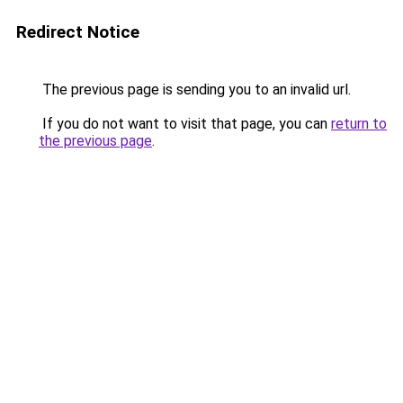
Redirect Notice
The previous page is sending you to an invalid url.
If you do not want to visit that page, you can
return to
the previous page
.