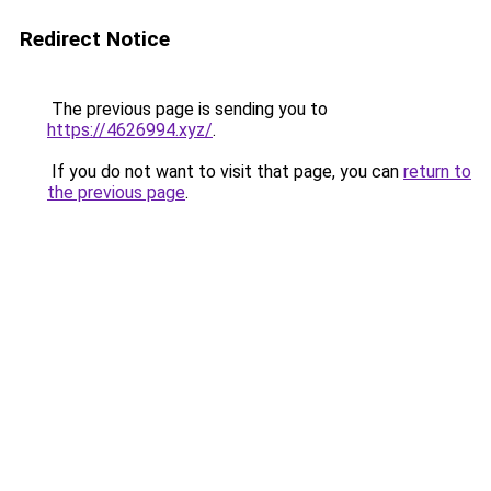
Redirect Notice
The previous page is sending you to
https://4626994.xyz/
.
If you do not want to visit that page, you can
return to
the previous page
.