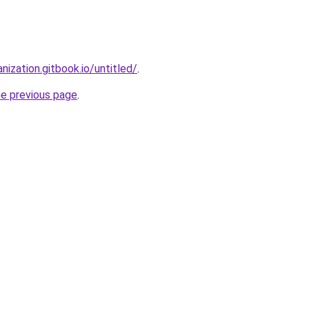
nization.gitbook.io/untitled/
.
he previous page
.