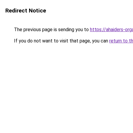
Redirect Notice
The previous page is sending you to
https://ahaiders-orga
If you do not want to visit that page, you can
return to t