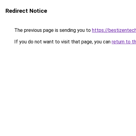
Redirect Notice
The previous page is sending you to
https://bestizentech
If you do not want to visit that page, you can
return to t