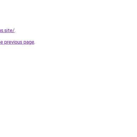
s.site/
.
he previous page
.