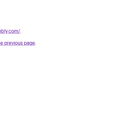
ebly.com/
.
he previous page
.