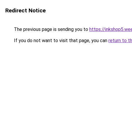
Redirect Notice
The previous page is sending you to
https://inkshop5.we
If you do not want to visit that page, you can
return to t