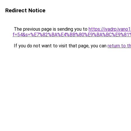
Redirect Notice
The previous page is sending you to
https://ivadrp.ivano
f=54&s=%E7%82%BA%E4%BB%80%E9%BA%BC%E9%81
If you do not want to visit that page, you can
return to t