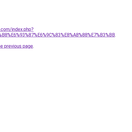
1.com/index.php?
%B8%E6%93%87%E6%9C%83%E8%A8%88%E7%B3%BB
.
he previous page
.