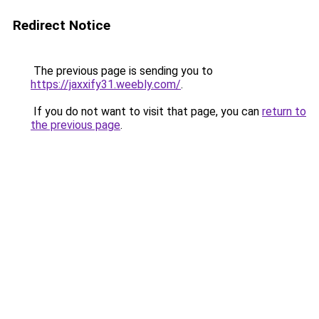
Redirect Notice
The previous page is sending you to
https://jaxxify31.weebly.com/
.
If you do not want to visit that page, you can
return to
the previous page
.