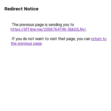
Redirect Notice
The previous page is sending you to
https://liff.line.me/2006764196-5bkGlLNy/
.
If you do not want to visit that page, you can
return to
the previous page
.