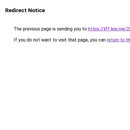
Redirect Notice
The previous page is sending you to
https://liff.line.m
If you do not want to visit that page, you can
return to t