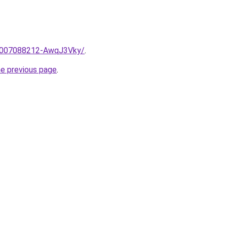
e/2007088212-AwqJ3Vky/
.
he previous page
.