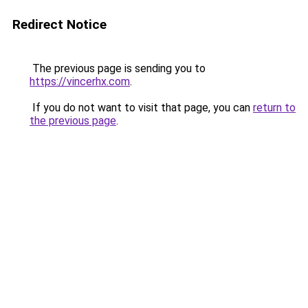
Redirect Notice
The previous page is sending you to
https://vincerhx.com
.
If you do not want to visit that page, you can
return to
the previous page
.