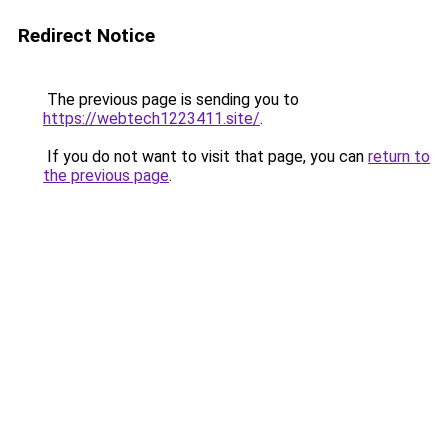
Redirect Notice
The previous page is sending you to
https://webtech1223411.site/
.
If you do not want to visit that page, you can
return to
the previous page
.