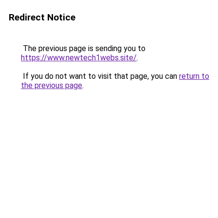
Redirect Notice
The previous page is sending you to
https://www.newtech1webs.site/
.
If you do not want to visit that page, you can
return to
the previous page
.