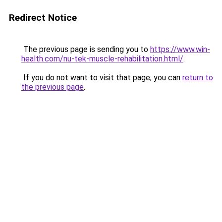
Redirect Notice
The previous page is sending you to
https://www.win-
health.com/nu-tek-muscle-rehabilitation.html/
.
If you do not want to visit that page, you can
return to
the previous page
.