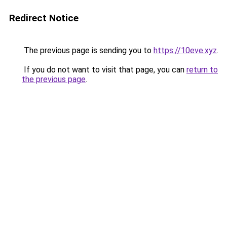
Redirect Notice
The previous page is sending you to
https://10eve.xyz
.
If you do not want to visit that page, you can
return to
the previous page
.