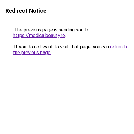
Redirect Notice
The previous page is sending you to
https://medicalbeauty.ro
.
If you do not want to visit that page, you can
return to
the previous page
.