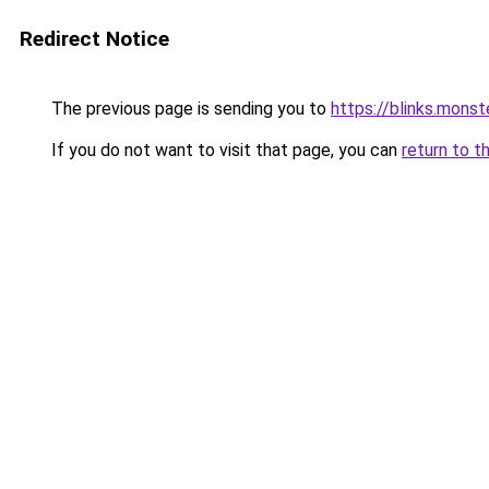
Redirect Notice
The previous page is sending you to
https://blinks.mon
If you do not want to visit that page, you can
return to t