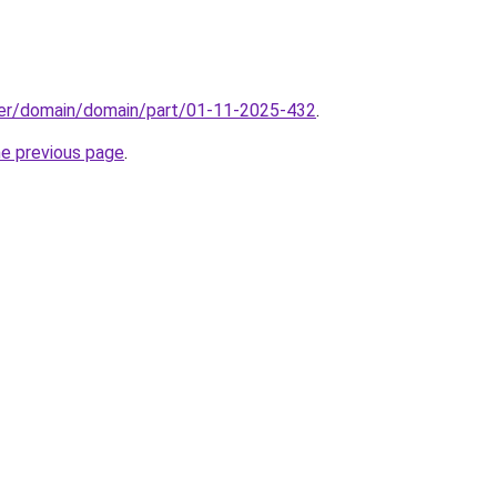
ster/domain/domain/part/01-11-2025-432
.
he previous page
.