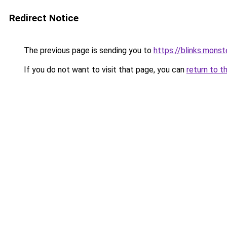
Redirect Notice
The previous page is sending you to
https://blinks.mon
If you do not want to visit that page, you can
return to t