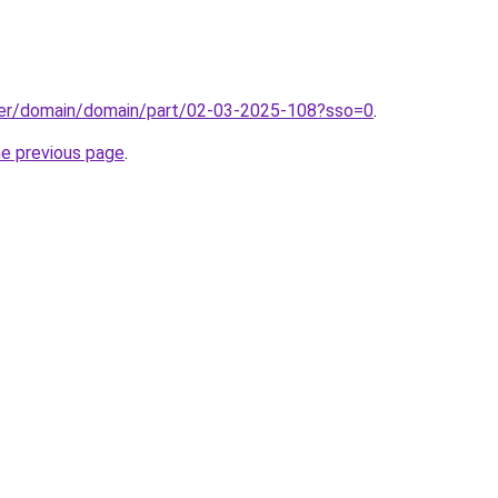
ster/domain/domain/part/02-03-2025-108?sso=0
.
he previous page
.