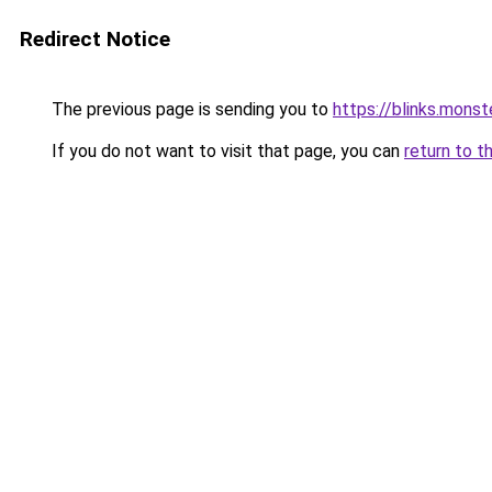
Redirect Notice
The previous page is sending you to
https://blinks.mon
If you do not want to visit that page, you can
return to t