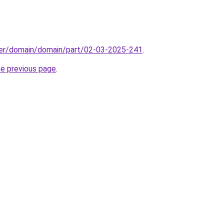
ster/domain/domain/part/02-03-2025-241
.
he previous page
.