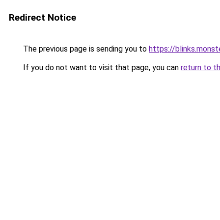
Redirect Notice
The previous page is sending you to
https://blinks.mon
If you do not want to visit that page, you can
return to t