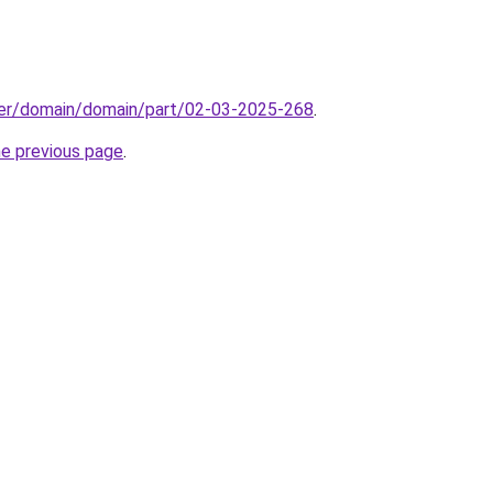
ster/domain/domain/part/02-03-2025-268
.
he previous page
.