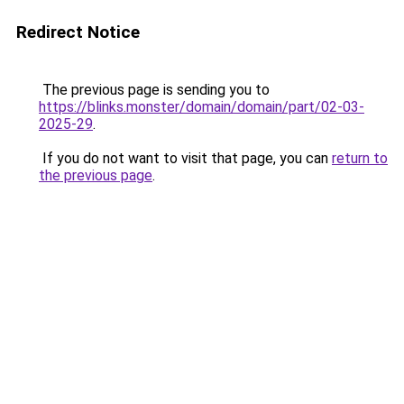
Redirect Notice
The previous page is sending you to
https://blinks.monster/domain/domain/part/02-03-
2025-29
.
If you do not want to visit that page, you can
return to
the previous page
.