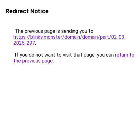
Redirect Notice
The previous page is sending you to
https://blinks.monster/domain/domain/part/02-03-
2025-297
.
If you do not want to visit that page, you can
return to
the previous page
.