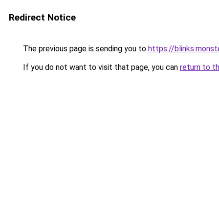
Redirect Notice
The previous page is sending you to
https://blinks.mon
If you do not want to visit that page, you can
return to t