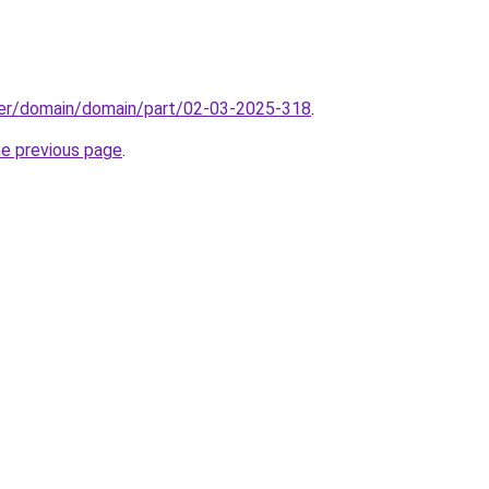
ster/domain/domain/part/02-03-2025-318
.
he previous page
.