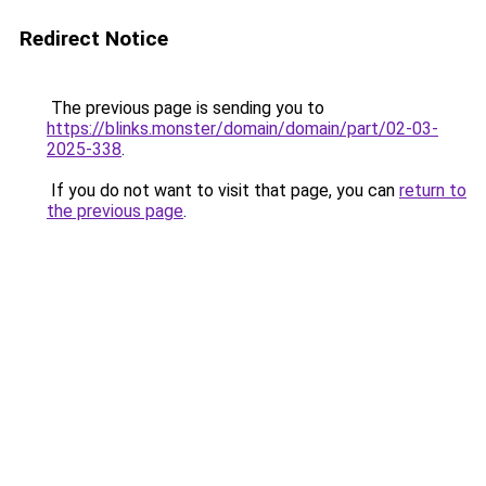
Redirect Notice
The previous page is sending you to
https://blinks.monster/domain/domain/part/02-03-
2025-338
.
If you do not want to visit that page, you can
return to
the previous page
.