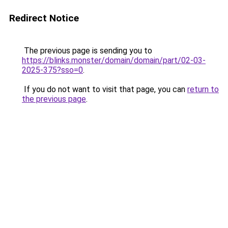
Redirect Notice
The previous page is sending you to
https://blinks.monster/domain/domain/part/02-03-
2025-375?sso=0
.
If you do not want to visit that page, you can
return to
the previous page
.