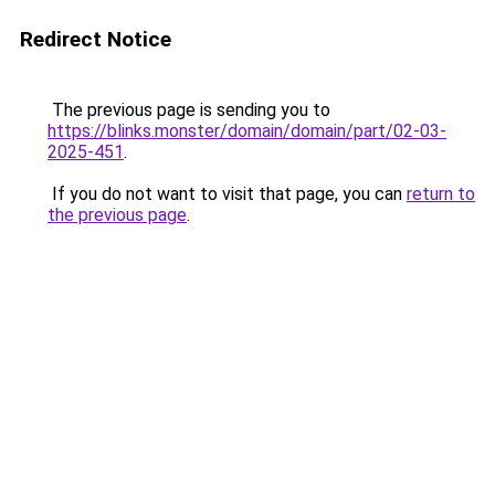
Redirect Notice
The previous page is sending you to
https://blinks.monster/domain/domain/part/02-03-
2025-451
.
If you do not want to visit that page, you can
return to
the previous page
.