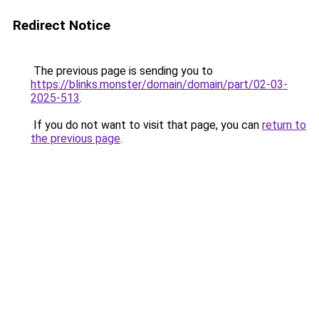
Redirect Notice
The previous page is sending you to
https://blinks.monster/domain/domain/part/02-03-
2025-513
.
If you do not want to visit that page, you can
return to
the previous page
.