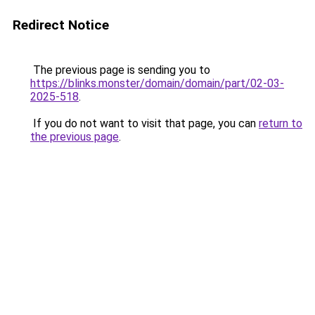
Redirect Notice
The previous page is sending you to
https://blinks.monster/domain/domain/part/02-03-
2025-518
.
If you do not want to visit that page, you can
return to
the previous page
.