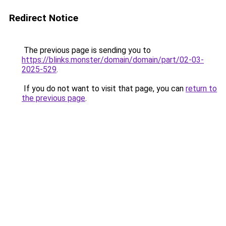
Redirect Notice
The previous page is sending you to
https://blinks.monster/domain/domain/part/02-03-
2025-529
.
If you do not want to visit that page, you can
return to
the previous page
.