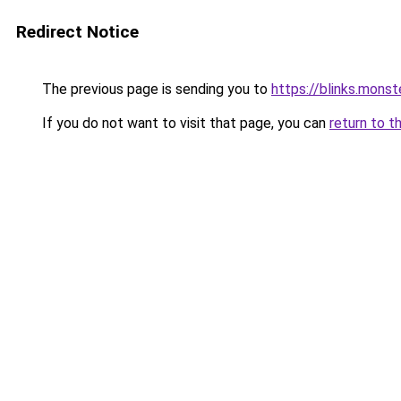
Redirect Notice
The previous page is sending you to
https://blinks.mon
If you do not want to visit that page, you can
return to t