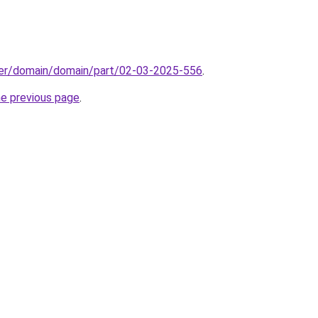
ster/domain/domain/part/02-03-2025-556
.
he previous page
.