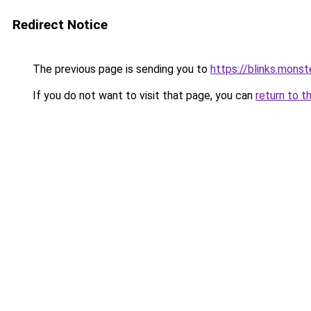
Redirect Notice
The previous page is sending you to
https://blinks.mon
If you do not want to visit that page, you can
return to t