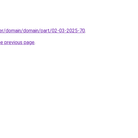
ster/domain/domain/part/02-03-2025-70
.
he previous page
.