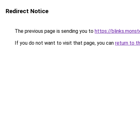
Redirect Notice
The previous page is sending you to
https://blinks.mon
If you do not want to visit that page, you can
return to t