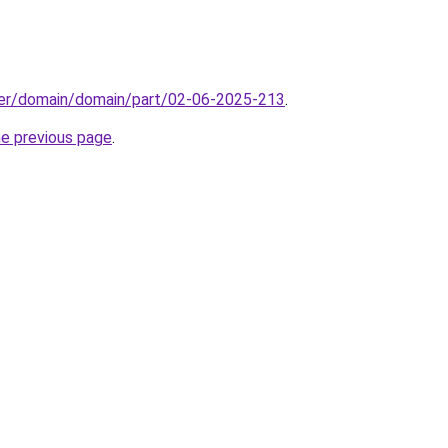
ster/domain/domain/part/02-06-2025-213
.
he previous page
.