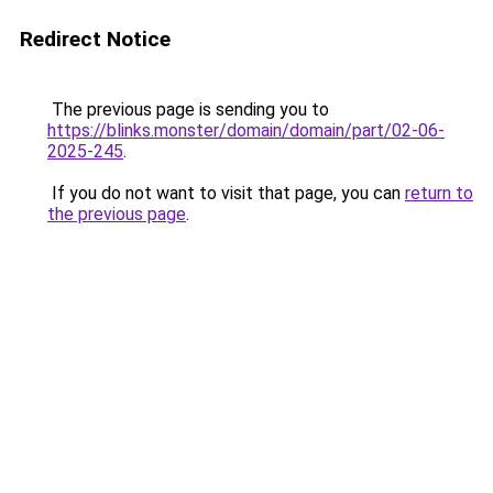
Redirect Notice
The previous page is sending you to
https://blinks.monster/domain/domain/part/02-06-
2025-245
.
If you do not want to visit that page, you can
return to
the previous page
.