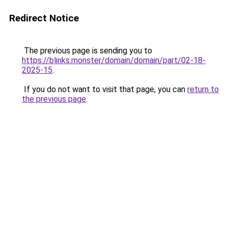
Redirect Notice
The previous page is sending you to
https://blinks.monster/domain/domain/part/02-18-
2025-15
.
If you do not want to visit that page, you can
return to
the previous page
.