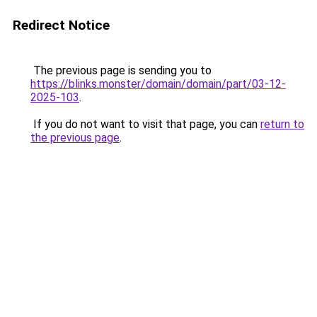
Redirect Notice
The previous page is sending you to
https://blinks.monster/domain/domain/part/03-12-
2025-103
.
If you do not want to visit that page, you can
return to
the previous page
.