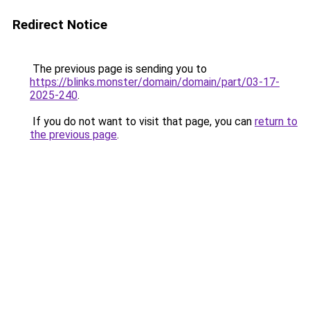
Redirect Notice
The previous page is sending you to
https://blinks.monster/domain/domain/part/03-17-
2025-240
.
If you do not want to visit that page, you can
return to
the previous page
.