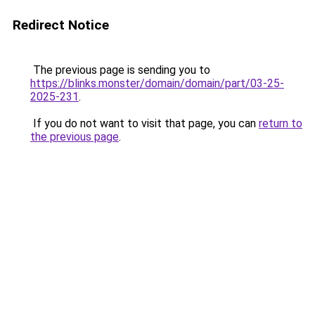
Redirect Notice
The previous page is sending you to
https://blinks.monster/domain/domain/part/03-25-
2025-231
.
If you do not want to visit that page, you can
return to
the previous page
.