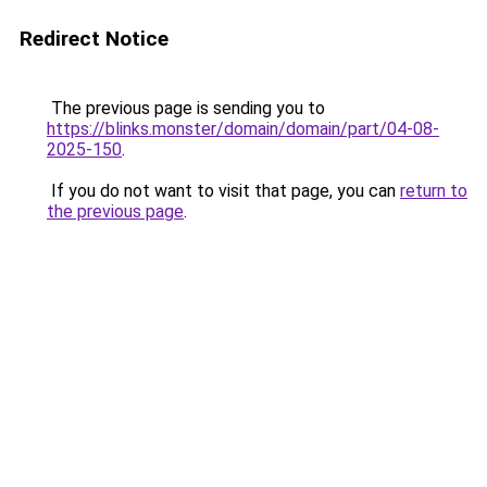
Redirect Notice
The previous page is sending you to
https://blinks.monster/domain/domain/part/04-08-
2025-150
.
If you do not want to visit that page, you can
return to
the previous page
.